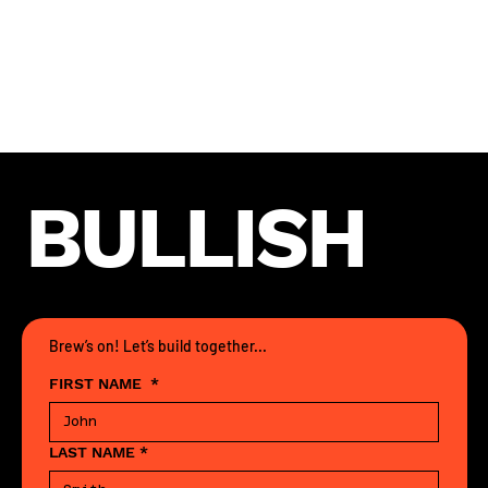
Location: Remote
Compensation: Competitive
Interested?
Slide into
@thestormtrooper_1382 on Telegram
with your portfolio. Vibe check pending.
BULLISH
Brew’s on! Let’s build together...
FIRST NAME
*
LAST NAME
*