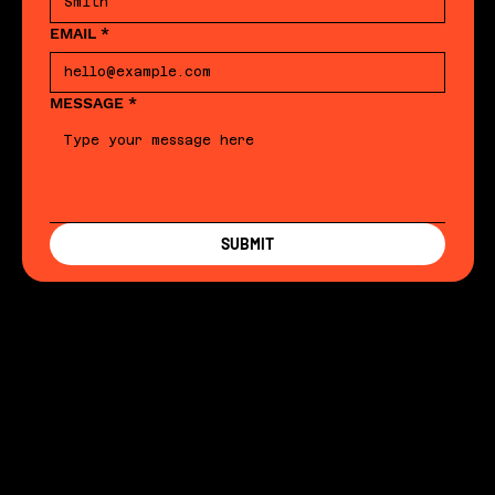
EMAIL
*
MESSAGE
*
SUBMIT